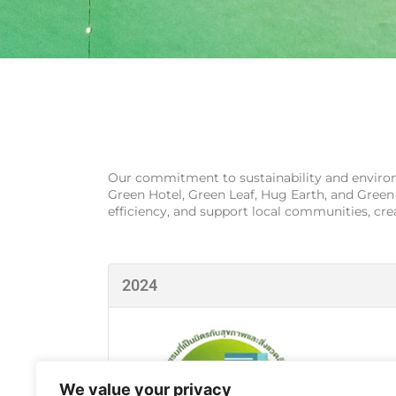
Our commitment to sustainability and environm
Green Hotel, Green Leaf, Hug Earth, and Green
efficiency, and support local communities, cr
2024
We value your privacy