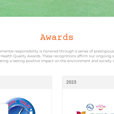
Awards
ental responsibility is honored through a series of prestigious
 Health Quality Awards. These recognitions affirm our ongoing 
eating a lasting positive impact on the environment and society
2023