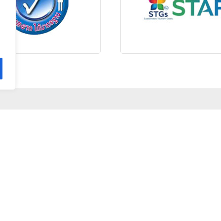
STAY CONNECTED
HOTEL INFORMATION
84 Moo 4, Tumbol Phe, Amphur Mueng, Rayong 21160 Thailand
66 (0)38-644 355 - 57
+66 (0)61 413 8457
baanploysea@samedresort