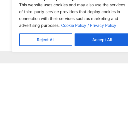
This website uses cookies and may also use the services
of third-party service providers that deploy cookies in
connection with their services such as marketing and
advertising purposes.
Cookie Policy / Privacy Policy
Reject All
Accept All
+