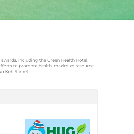
 awards, including the Green Health Hotel,
efforts to promote health, maximize resource
 on Koh Samet.