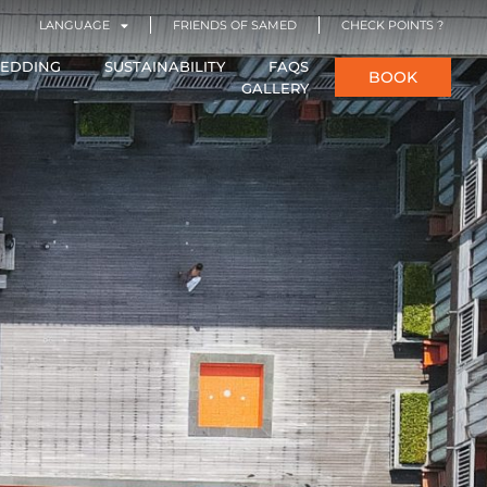
LANGUAGE
FRIENDS OF SAMED
CHECK POINTS ?
EDDING
SUSTAINABILITY
FAQS
BOOK
GALLERY