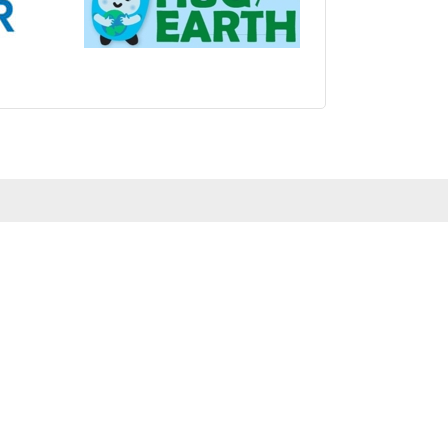
s.com