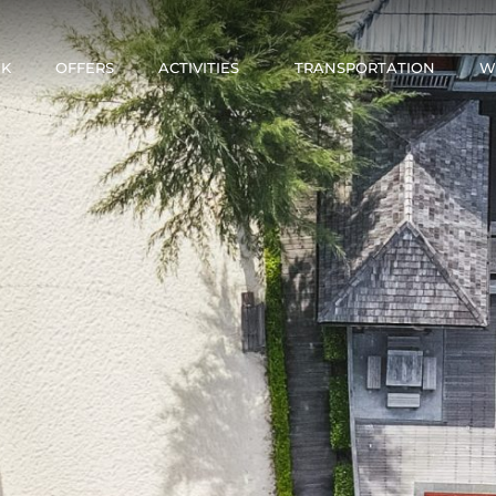
NK
OFFERS
ACTIVITIES
TRANSPORTATION
W