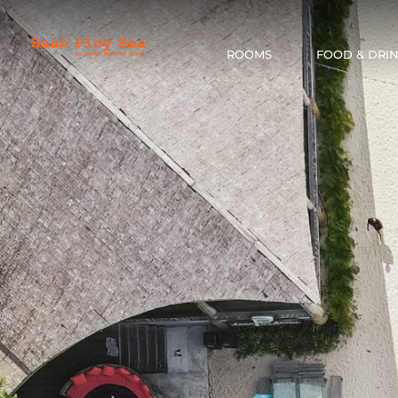
ROOMS
FOOD & DRI